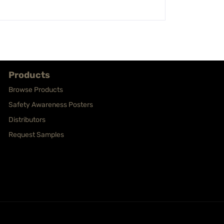
Products
Browse Products
Safety Awareness Posters
Distributors
Request Samples