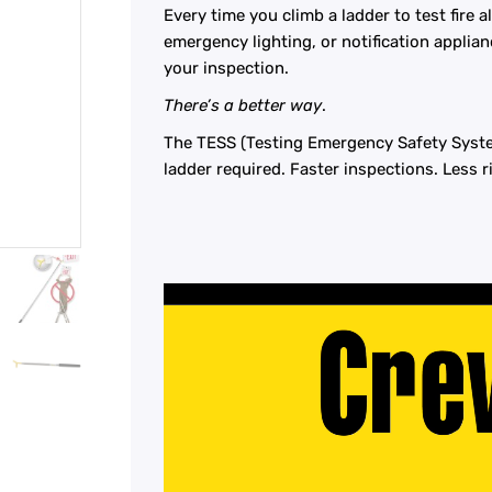
Every time you climb a ladder to test fire
emergency lighting, or notification applianc
your inspection.
​There’s a better way
.
​The TESS (Testing Emergency Safety Syste
ladder required. Faster inspections. Less r