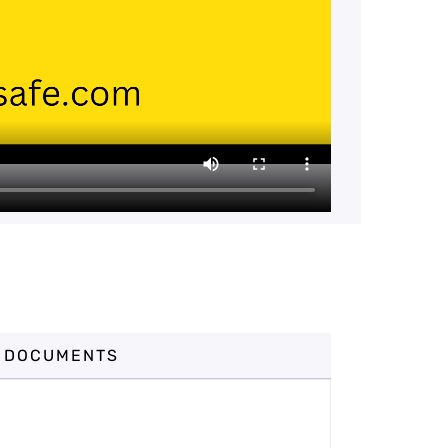
DOCUMENTS