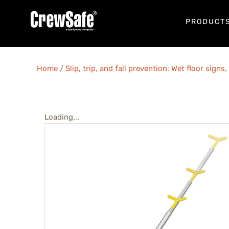
PRODUCT
Home
/
Slip, trip, and fall prevention: Wet floor sign
Loading...