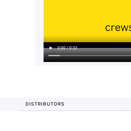
DISTRIBUTORS