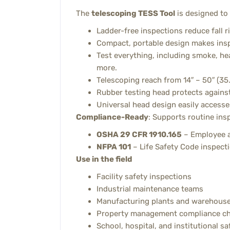
The
telescoping TESS Tool
is designed to
Ladder-free inspections reduce fall r
Compact, portable design makes inspe
Test everything, including smoke, hea
more.
Telescoping reach from 14″ – 50″ (3
Rubber testing head protects against
Universal head design easily accesse
Compliance-Ready
: Supports routine ins
OSHA 29 CFR 1910.165
– Employee a
NFPA 101
– Life Safety Code inspecti
Use in the field
Facility safety inspections
Industrial maintenance teams
Manufacturing plants and warehous
Property management compliance c
School, hospital, and institutional sa