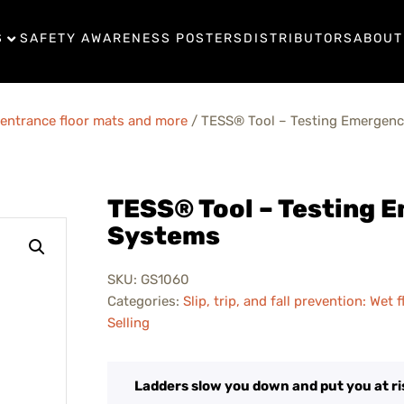
S
SAFETY AWARENESS POSTERS
DISTRIBUTORS
ABOUT
s, entrance floor mats and more
/ TESS® Tool – Testing Emergenc
TESS® Tool – Testing 
Systems
SKU:
GS1060
Categories:
Slip, trip, and fall prevention: Wet
Selling
Ladders slow you down and put you at ri