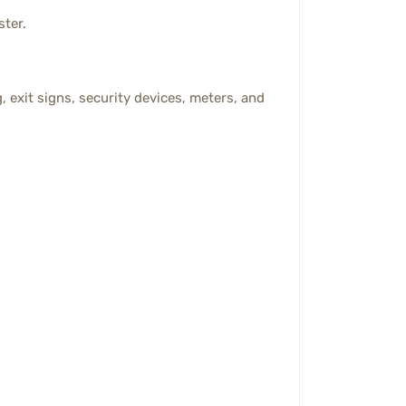
ster.
, exit signs, security devices, meters, and