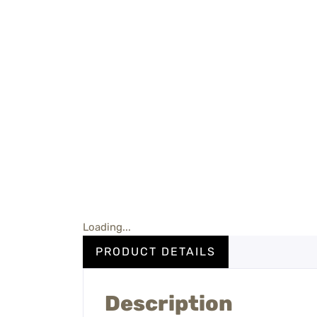
Loading...
PRODUCT DETAILS
Description