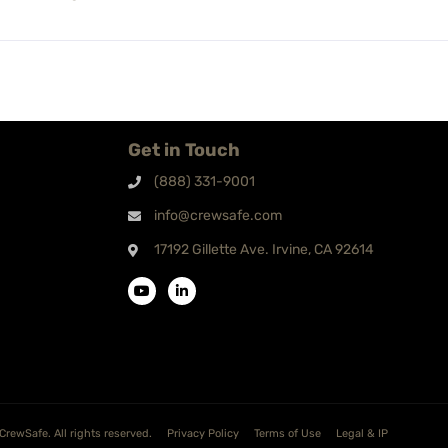
Get in Touch
(888) 331-9001
info@crewsafe.com
17192 Gillette Ave. Irvine, CA 92614
CrewSafe. All rights reserved.
Privacy Policy
Terms of Use
Legal & IP