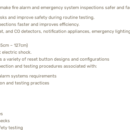
 make fire alarm and emergency system inspections safer and fa
isks and improve safety during routine testing.
ctions faster and improves efficiency.
t, and CO detectors, notification appliances, emergency lighting
5.5cm – 127cm)
 electric shock.
s a variety of reset button designs and configurations
pection and testing procedures associated with:
larm systems requirements
on and testing practices
es
hecks
fety testing