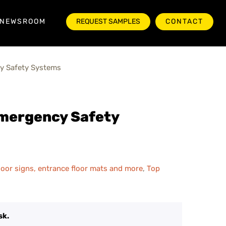
NEWSROOM
REQUEST SAMPLES
CONTACT
y Safety Systems
Emergency Safety
 floor signs, entrance floor mats and more
,
Top
sk.