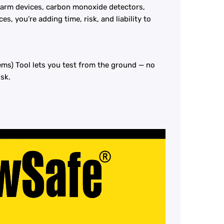
 alarm devices, carbon monoxide detectors,
es, you’re adding time, risk, and liability to
ms) Tool lets you test from the ground — no
isk.