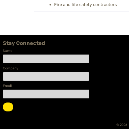
Fire and life safety contractors
Stay Connected
Name
Company
Email
© 2026