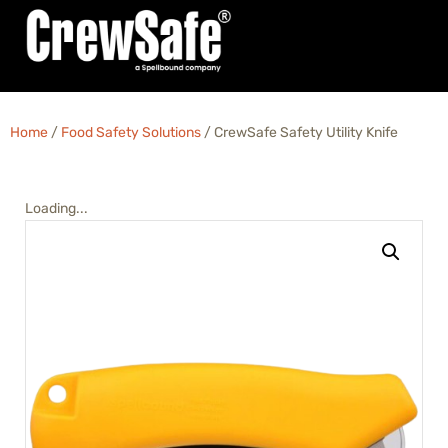
Home
/
Food Safety Solutions
/ CrewSafe Safety Utility Knife
Loading...