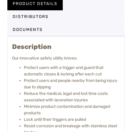
PRODUCT DETAILS
DISTRIBUTORS
DOCUMENTS
Description
Our innovative safety utility knives:
Protect users with a trigger and guard that
automatic closes & locking after each cut
Protect users and people nearby from being injury
due to slipping
Reduce the medical, legal and lost time costs
associated with laceration injuries
Minimize product contamination and damaged
products
Lock until their triggers are pulled
Resist corrosion and breakage with stainless steel