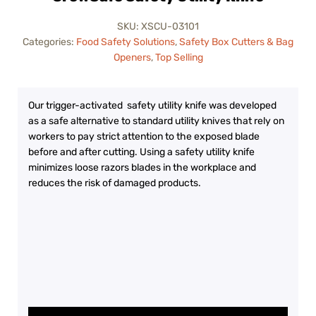
SKU:
XSCU-03101
Categories:
Food Safety Solutions
,
Safety Box Cutters & Bag
Openers
,
Top Selling
Our trigger-activated safety utility knife was developed
as a safe alternative to standard utility knives that rely on
workers to pay strict attention to the exposed blade
before and after cutting. Using a safety utility knife
minimizes loose razors blades in the workplace and
reduces the risk of damaged products.