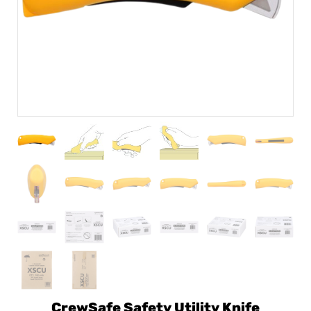
CrewSafe Safety Utility Knife