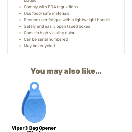
blades
Comply with FDA regulations
Use food-safe materials
Reduce user fatigue with a lightweight handle
Safely and easily open taped boxes
Come in high visibility color
Can be serial numbered
May be recycled
You may also like…
Viper® Bag Opener