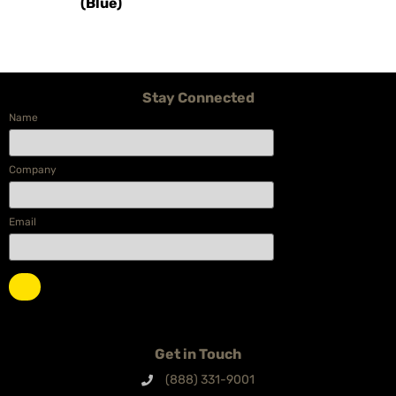
(Blue)
Stay Connected
Name
Company
Email
Get in Touch
(888) 331-9001