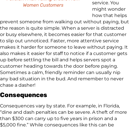
service. You
Women Customers
might wonder
how that helps
prevent someone from walking out without paying, but
the reason is quite simple. When a server is distracted
or busy elsewhere, it becomes easier for that customer
to slip out unnoticed. Faster, more attentive service
makes it harder for someone to leave without paying. It
also makes it easier for staff to notice if a customer gets
up before settling the bill and helps servers spot a
customer heading towards the door before paying.
Sometimes a calm, friendly reminder can usually nip
any bad situation in the bud. And remember to never
chase a dasher!
Consequences
Consequences vary by state. For example, in Florida,
“dine and dash penalties can be severe. A theft of more
than $300 can carry up to five years in prison and a
$5,000 fine.” While consequences like this can be