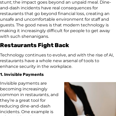
stunt; the impact goes beyond an unpaid meal. Dine-
and-dash incidents have real consequences for
restaurants that go beyond financial loss, creating an
unsafe and uncomfortable environment for staff and
guests. The good news is that modern technology is
making it increasingly difficult for people to get away
with such shenanigans.
Restaurants Fight Back
Technology continues to evolve, and with the rise of AI,
restaurants have a whole new arsenal of tools to
enhance security in the workplace.
1. Invisible Payments
Invisible payments are
becoming increasingly
common in restaurants, and
they’re a great tool for
reducing dine-and-dash
incidents. One example is