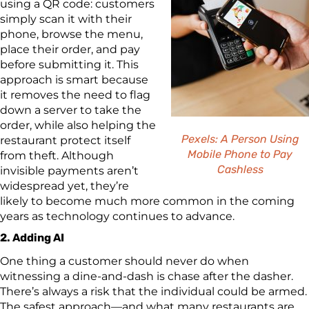
using a QR code: customers
simply scan it with their
phone, browse the menu,
place their order, and pay
before submitting it. This
approach is smart because
it removes the need to flag
down a server to take the
order, while also helping the
Pexels: A Person Using
restaurant protect itself
Mobile Phone to Pay
from theft. Although
Cashless
invisible payments aren’t
widespread yet, they’re
likely to become much more common in the coming
years as technology continues to advance.
2. Adding AI
One thing a customer should never do when
witnessing a dine-and-dash is chase after the dasher.
There’s always a risk that the individual could be armed.
The safest approach—and what many restaurants are