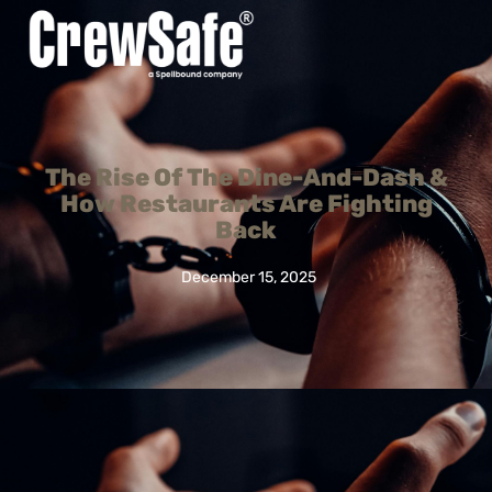
The Rise Of The Dine-And-Dash &
How Restaurants Are Fighting
Back
December 15, 2025