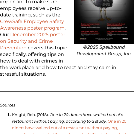
important to make sure
employees receive up-to-
date training, such as the
CrewSafe Employee Safety
Awareness poster program
.
Our
December 2025 poster
on Security and Crime
©2025 Spellbound
Prevention
covers this topic
Development Group, Inc.
specifically, offering tips on
how to deal with crimes in
the workplace and how to react and stay calm in
stressful situations.
Sources
Knight, Rob. (2018).
One in 20 diners have walked out of a
restaurant without paying, according to a study.
One in 20
diners have walked out of a restaurant without paying,