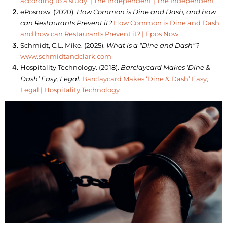
according to a study. | The Independent | The Independent
ePosnow. (2020).
How Common is Dine and Dash, and how
can Restaurants Prevent it?
How Common is Dine and Dash,
and how can Restaurants Prevent it? | Epos Now
Schmidt, C.L. Mike. (2025).
What is a “Dine and Dash”?
www.schmidtandclark.com
Hospitality Technology. (2018).
Barclaycard Makes ‘Dine &
Dash’ Easy, Legal.
Barclaycard Makes ‘Dine & Dash’ Easy,
Legal | Hospitality Technology