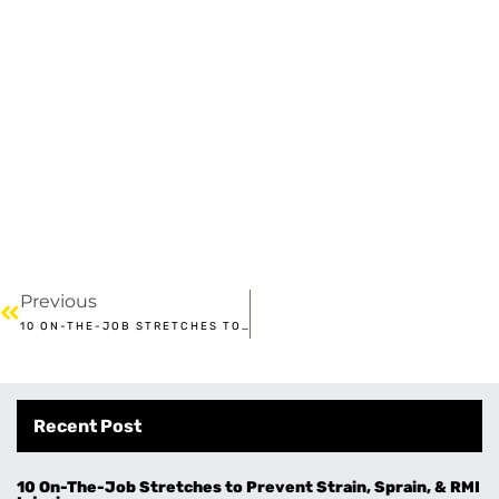
Previous
10 ON-THE-JOB STRETCHES TO PREVENT STRAIN, SPRAIN, & RMI INJURIES
Recent Post
10 On-The-Job Stretches to Prevent Strain, Sprain, & RMI