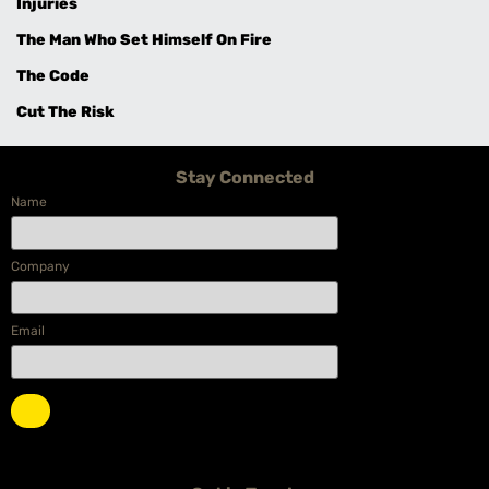
Injuries
The Man Who Set Himself On Fire
The Code
Cut The Risk
Stay Connected
Name
Company
Email