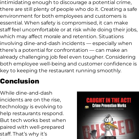
intimidating enough to discourage a potential crime,
there are still plenty of people who do it. Creating a safe
environment for both employees and customers is
essential. When safety is compromised, it can make
staff feel uncomfortable or at risk while doing their jobs,
which may affect morale and retention. Situations
involving dine-and-dash incidents — especially when
there’s a potential for confrontation — can make an
already challenging job feel even tougher. Considering
both employee well-being and customer confidence is
key to keeping the restaurant running smoothly.
Conclusion
While dine-and-dash
incidents are on the rise,
technology is evolving to
help restaurants respond.
But tech works best when
paired with well-prepared
staff. That’s why it’s