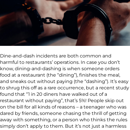
Dine-and-dash incidents are both common and
harmful to restaurants’ operations. In case you don’t
know, dining-and-dashing is when someone orders
food at a restaurant (the “dining”), finishes the meal,
and sneaks out without paying (the “dashing”). It’s easy
to shrug this off as a rare occurrence, but a recent study
found that “1 in 20 diners have walked out of a
restaurant without paying”, that’s 5%! People skip out
on the bill for all kinds of reasons – a teenager who was
dared by friends, someone chasing the thrill of getting
away with something, or a person who thinks the rules
simply don’t apply to them. But it’s not just a harmless