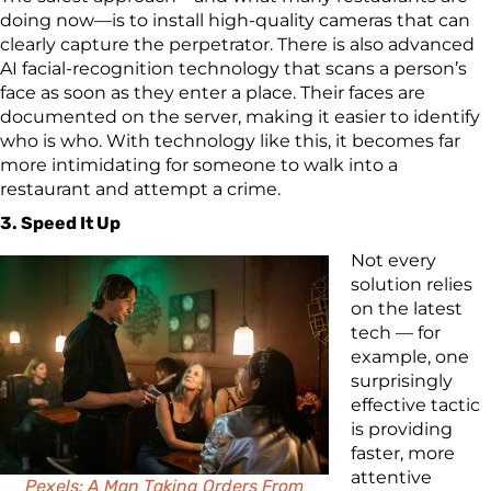
doing now—is to install high-quality cameras that can
clearly capture the perpetrator. There is also advanced
AI facial-recognition technology that scans a person’s
face as soon as they enter a place. Their faces are
documented on the server, making it easier to identify
who is who. With technology like this, it becomes far
more intimidating for someone to walk into a
restaurant and attempt a crime.
3. Speed It Up
Not every
solution relies
on the latest
tech — for
example, one
surprisingly
effective tactic
is providing
faster, more
attentive
Pexels: A Man Taking Orders From