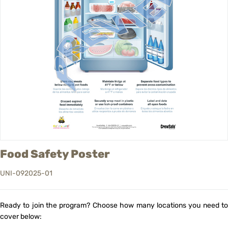
Food Safety Poster
UNI-092025-01
Ready to join the program? Choose how many locations you need to
cover below: