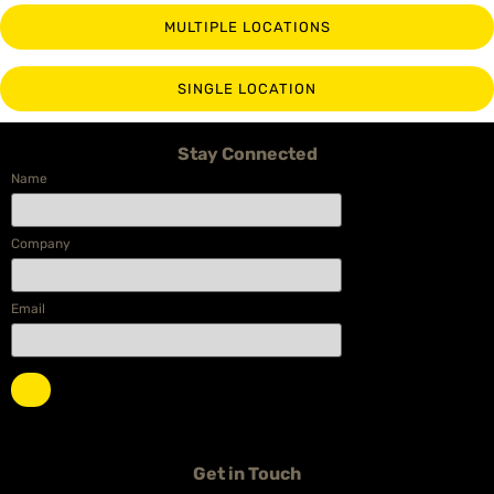
MULTIPLE LOCATIONS
SINGLE LOCATION
Stay Connected
Name
Company
Email
Get in Touch