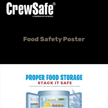
Food Safety Poster