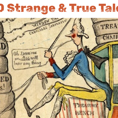
10 Strange & True Tal
S
SAFETY AWARENESS POSTERS
DISTRIBUTORS
ABOUT