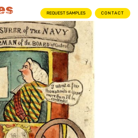
es
NEWSROOM
REQUEST SAMPLES
CONTACT