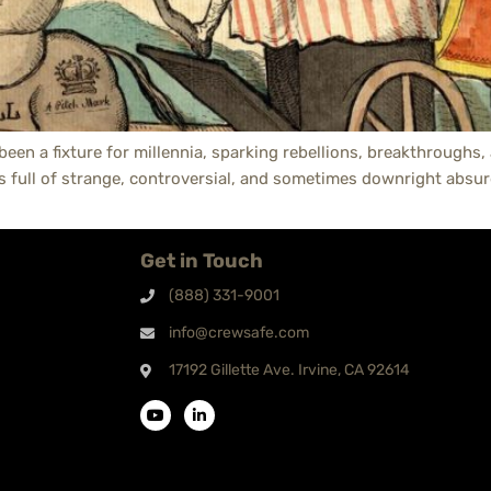
 been a fixture for millennia, sparking rebellions, breakthroughs
is full of strange, controversial, and sometimes downright absur
Get in Touch
(888) 331-9001
info@crewsafe.com
17192 Gillette Ave. Irvine, CA 92614