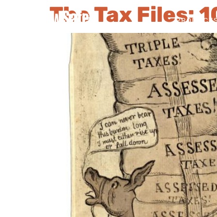
The Tax Files: 
PRODUCT