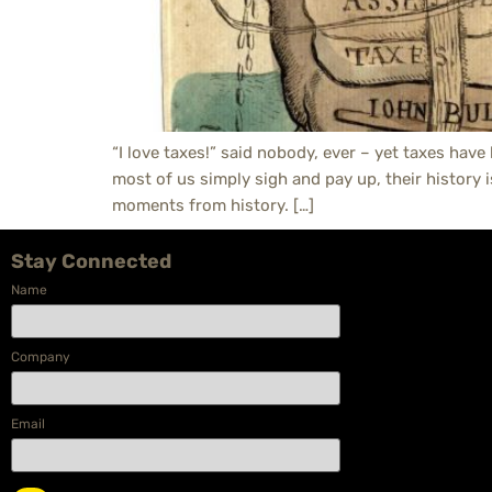
“I love taxes!” said nobody, ever – yet taxes have
most of us simply sigh and pay up, their history 
moments from history. […]
Stay Connected
Name
Company
Email