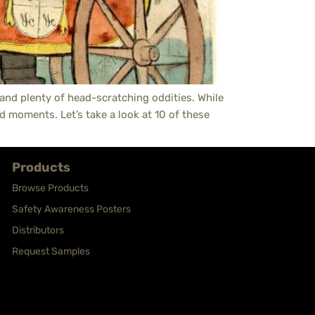
, and plenty of head-scratching oddities. While
d moments. Let’s take a look at 10 of these
Products
Browse Products
Safety Awareness Posters
Distributors
Request Samples