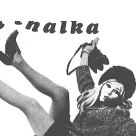
S
SAFETY AWARENESS POSTERS
DISTRIBUTORS
ABOUT