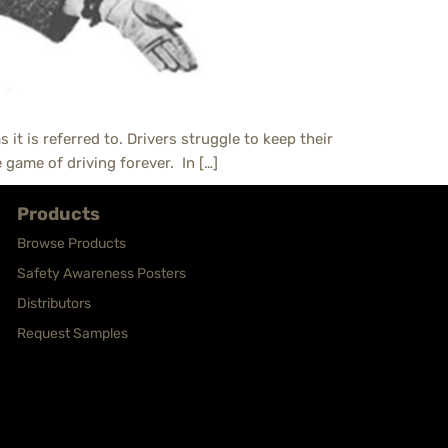
 it is referred to. Drivers struggle to keep their
 game of driving forever. In […]
Products
Browse Products
Safety Awareness Posters
Distributors
Request Samples