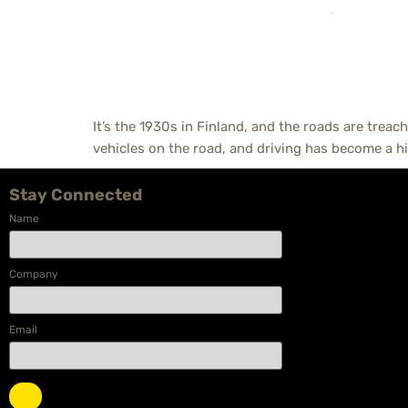
It’s the 1930s in Finland, and the roads are treach
vehicles on the road, and driving has become a hi
Stay Connected
Name
Company
Email