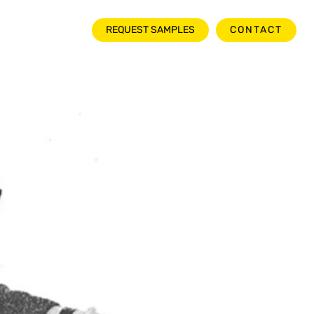
NEWSROOM
REQUEST SAMPLES
CONTACT