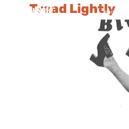
Tread Lightly
PRODUCT