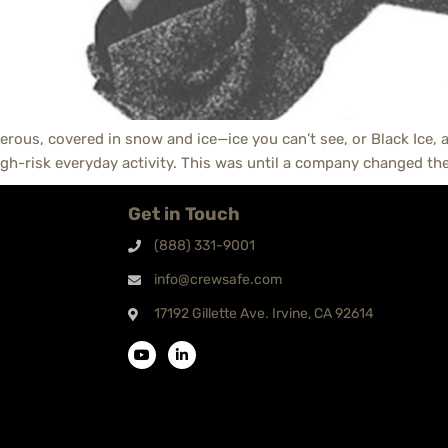
erous, covered in snow and ice—ice you can’t see, or Black Ice, as
gh-risk everyday activity. This was until a company changed the
Get in Touch
(888) 331-9001
info@crewsafe.com
17192 Gillette Ave. Irvine, CA 92614