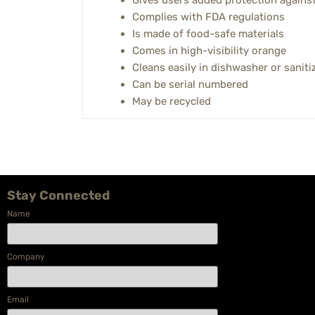
Gives users added protection against 
Complies with FDA regulations
Is made of food-safe materials
Comes in high-visibility orange
Cleans easily in dishwasher or saniti
Can be serial numbered
May be recycled
Stay Connected
Name
Company
Email