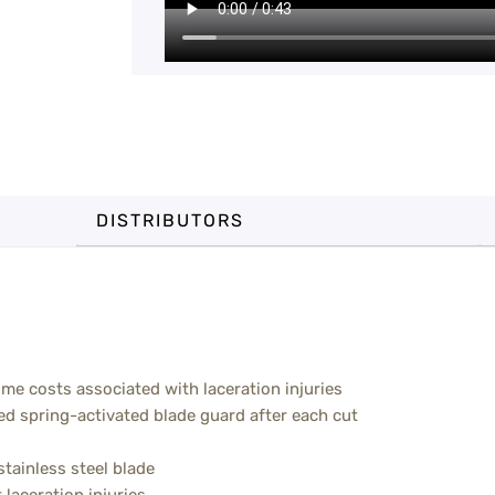
DISTRIBUTORS
ime costs associated with laceration injuries
ed spring-activated blade guard after each cut
tainless steel blade