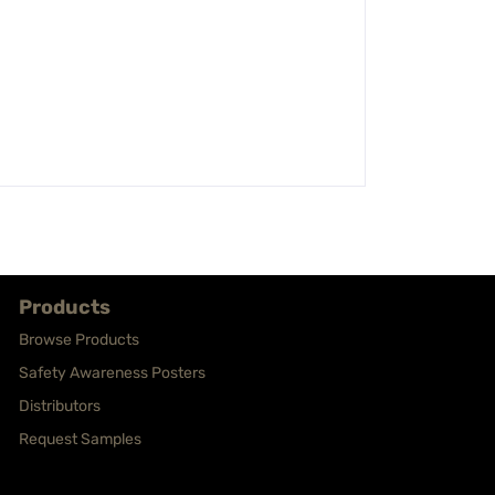
Products
Browse Products
Safety Awareness Posters
Distributors
Request Samples