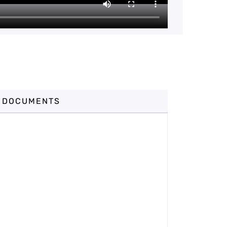
DOCUMENTS