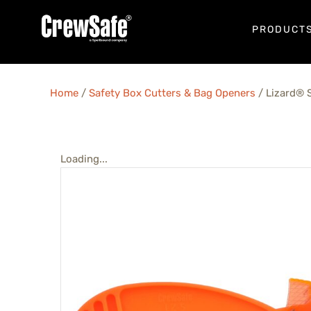
PRODUCT
Home
/
Safety Box Cutters & Bag Openers
/ Lizard® S
Loading...