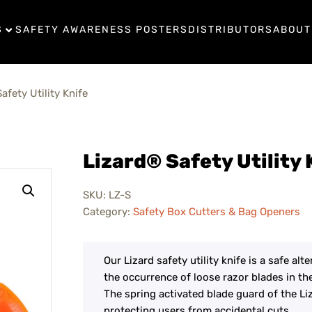
S
SAFETY AWARENESS POSTERS
DISTRIBUTORS
ABOUT
afety Utility Knife
Lizard® Safety Utility 
SKU:
LZ-S
Category:
Safety Box Cutters & Bag Openers
Our Lizard safety utility knife is a safe alt
the occurrence of loose razor blades in th
The spring activated blade guard of the Liza
protecting users from accidental cuts.