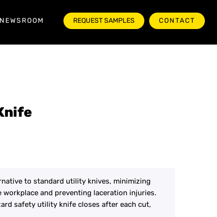
NEWSROOM
REQUEST SAMPLES
CONTACT
Knife
ernative to standard utility knives, minimizing
e workplace and preventing laceration injuries.
rd safety utility knife closes after each cut,