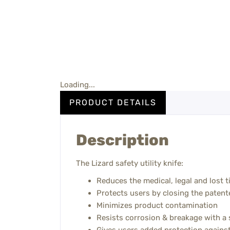
Loading...
PRODUCT DETAILS
Description
The Lizard safety utility knife:
Reduces the medical, legal and lost t
Protects users by closing the patent
Minimizes product contamination
Resists corrosion & breakage with a s