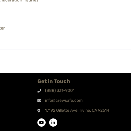
laceration injuries
zer
Get in Touch
(888) 331-9001
info@crewsafe.com
17192 Gillette Ave. Irvine, CA 92614